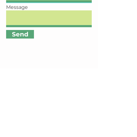
Message
Send