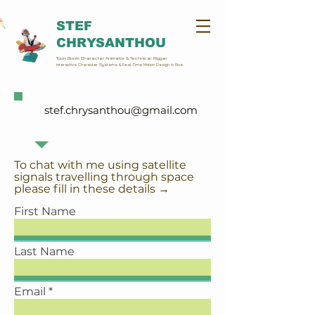
STEF
CHRYSANTHOU
Toon Boom Character Animator & Technical Rigger
Interactive Character Systems & Real-Time Motion Design in Rive
stef.chrysanthou@gmail.com
To chat with me using satellite
signals travelling through space
please fill in these details →
First Name
Last Name
Email