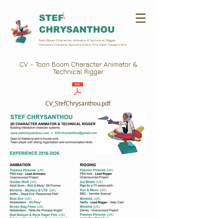
STEF
CHRYSANTHOU
Toon Boom Character Animator & Technical Rigger
Interactive Character Systems & Real-Time Motion Design in Rive
CV - Toon Boom Character Animator &
Technical Rigger
CV_StefChrysanthou.pdf